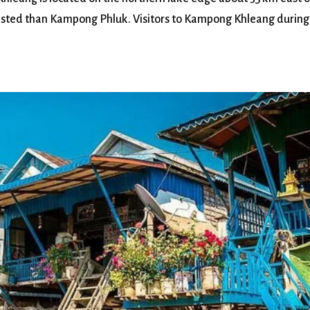
isted than Kampong Phluk. Visitors to Kampong Khleang during