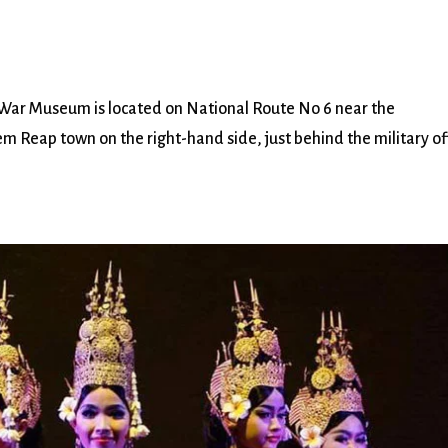
 Museum is located on National Route No 6 near the
 Reap town on the right-hand side, just behind the military of