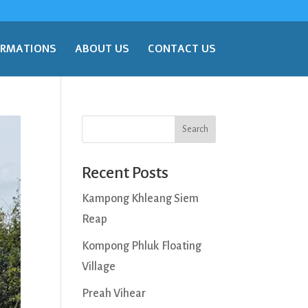
ORMATIONS
ABOUT US
CONTACT US
Search
Recent Posts
Kampong Khleang Siem
Reap
Kompong Phluk Floating
Village
Preah Vihear