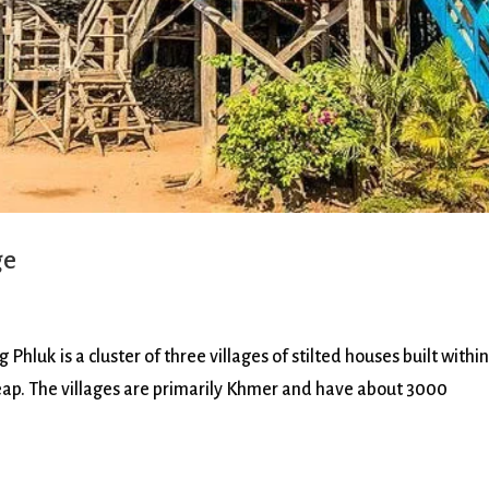
ge
k is a cluster of three villages of stilted houses built within
eap. The villages are primarily Khmer and have about 3000