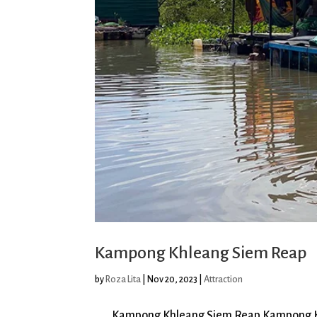
Kampong Khleang Siem Reap
by
Roza Lita
|
Nov 20, 2023
|
Attraction
Kampong Khleang Siem Reap Kampong Khlean