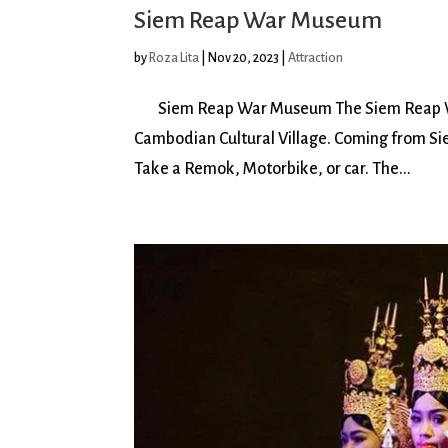
Siem Reap War Museum
by
Roza Lita
|
Nov 20, 2023
|
Attraction
Siem Reap War Museum The Siem Reap War
Cambodian Cultural Village. Coming from Siem
Take a Remok, Motorbike, or car. The...