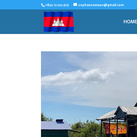
+855 12 203 474
sophannamuon@gmail.com
HOM