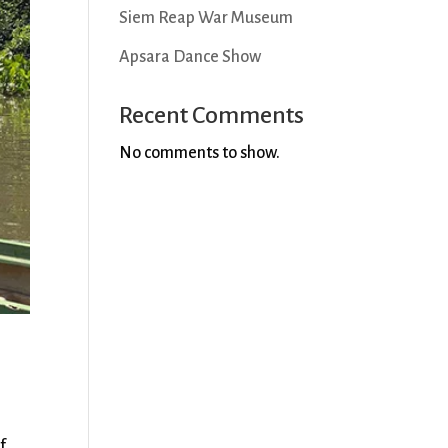
Siem Reap War Museum
Apsara Dance Show
Recent Comments
No comments to show.
f