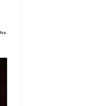
fice.