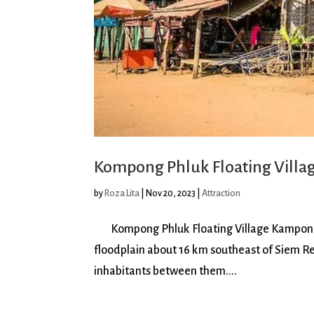
Kompong Phluk Floating Villa
by
Roza Lita
|
Nov 20, 2023
|
Attraction
Kompong Phluk Floating Village Kampong Phlu
floodplain about 16 km southeast of Siem R
inhabitants between them....