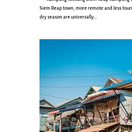
Siem Reap town, more remote and less tour
dry season are universally...