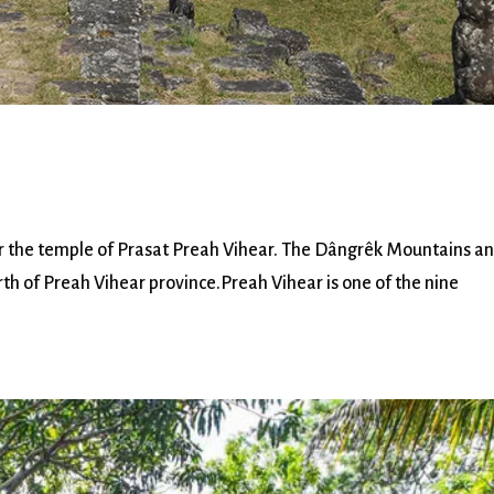
the temple of Prasat Preah Vihear. The Dângrêk Mountains a
th of Preah Vihear province.Preah Vihear is one of the nine