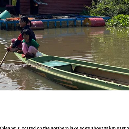
g is located on the northern lake edge about 35 km east o