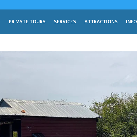
E
PRIVATE TOURS
SERVICES
ATTRACTIONS
INF