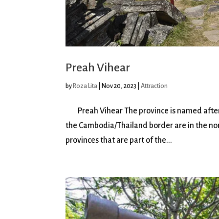
Preah Vihear
by
Roza Lita
|
Nov 20, 2023
|
Attraction
Preah Vihear The province is named after 
the Cambodia/Thailand border are in the nor
provinces that are part of the...