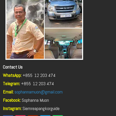
Contact Us
WhatsApp:
+855 12 203 474
Telegram:
+855
12 203 474
Email:
sophannamuon@gmail.com
Facebook:
Sophanna Muon
Instagram:
Siemreapangkorguide