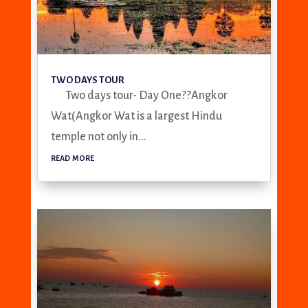
TWO DAYS TOUR
Two days tour- Day One??Angkor
Wat(Angkor Wat is a largest Hindu
temple not only in...
read more