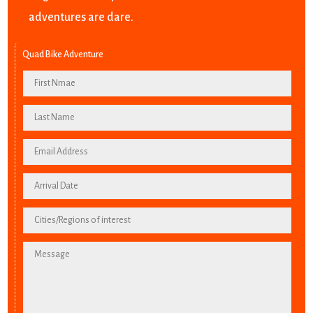
adventures are dare.
Quad Bike Adventure