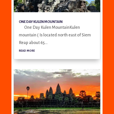
ONE DAY KULEN MOUNTAIN
One Day Kulen MountainKulen
mountain ( Is located north east of Siem
Reap about 65...
read more