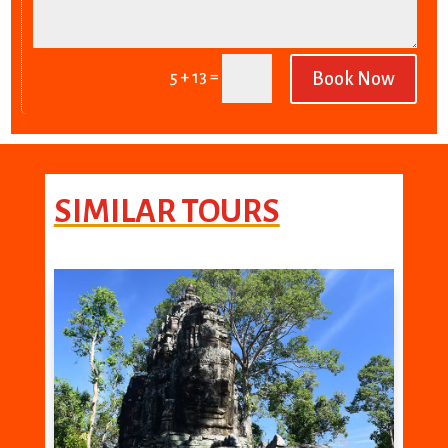
=
5 + 13
Book Now
SIMILAR TOURS