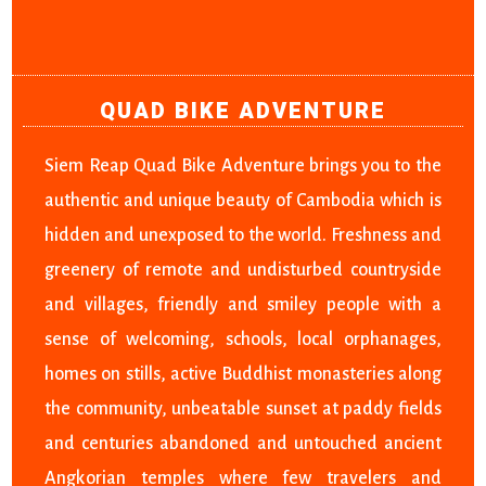
QUAD BIKE ADVENTURE
Siem Reap Quad Bike Adventure brings you to the
authentic and unique beauty of Cambodia which is
hidden and unexposed to the world. Freshness and
greenery of remote and undisturbed countryside
and villages, friendly and smiley people with a
sense of welcoming, schools, local orphanages,
homes on stills, active Buddhist monasteries along
the community, unbeatable sunset at paddy fields
and centuries abandoned and untouched ancient
Angkorian temples where few travelers and