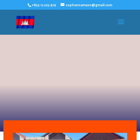
+855 12 203 474
sophannamuon@gmail.com