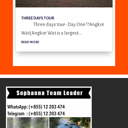
THREE DAYS TOUR
Three days tour- Day One??Angkor
Wat(Angkor Wat is a largest...
read more